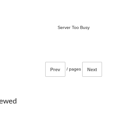
Server Too Busy
/
pages
Prev
Next
iewed