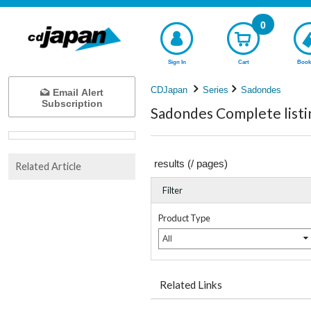
0
Sign In
Cart
Book
CDJapan
Series
Sadondes
Email Alert
Subscription
Sadondes Complete listi
results (
/
pages)
Related Article
Filter
Product Type
All
Related Links