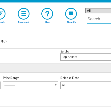
mark
Department
Help
About Us
ngs
Sort by
Top Sellers
Price Range
Release Date
-----------
All