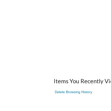
Items You Recently V
Delete Browsing History