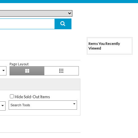
Items You Recently
Viewed
Page Layout
Hide Sold-Out Items
Search Tools