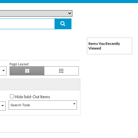
Items You Recently
Viewed
Page Layout
Hide Sold-Out Items
Search Tools