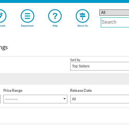
mark
Department
Help
About Us
ngs
Sort by
Top Sellers
Price Range
Release Date
-----------
All