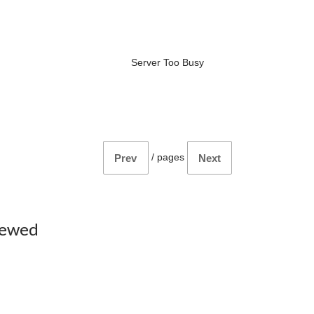
Server Too Busy
/
pages
Prev
Next
iewed