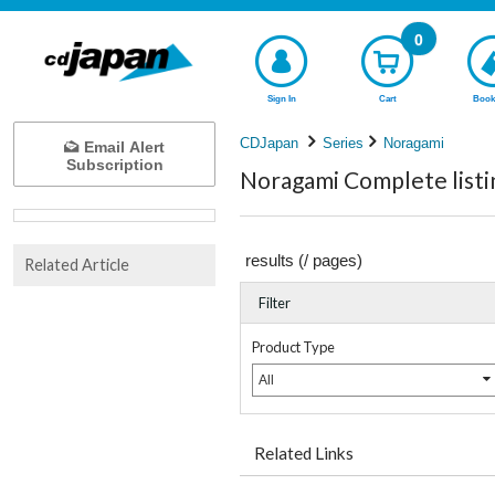
0
Sign In
Cart
Book
CDJapan
Series
Noragami
Email Alert
Subscription
Noragami Complete listi
results (
/
pages)
Related Article
Filter
Product Type
All
Related Links