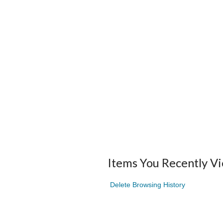
Items You Recently V
Delete Browsing History