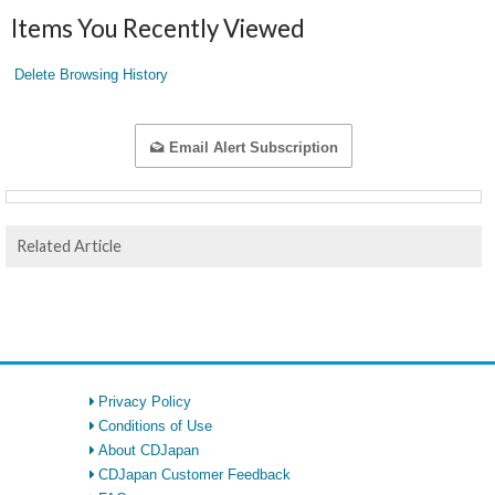
Items You Recently Viewed
Delete Browsing History
Email Alert Subscription
Related Article
Privacy Policy
Conditions of Use
About CDJapan
CDJapan Customer Feedback