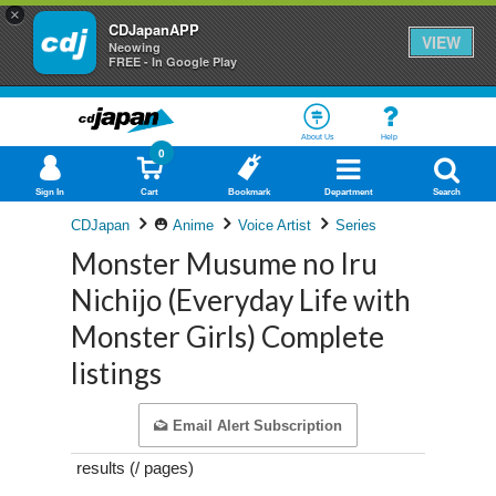
×
CDJapanAPP
VIEW
Neowing
FREE - In Google Play
About Us
Help
0
Sign In
Cart
Bookmark
Department
Search
CDJapan
Anime
Voice Artist
Series
Monster Musume no Iru
Nichijo (Everyday Life with
Monster Girls) Complete
listings
Email Alert Subscription
results (
/
pages)