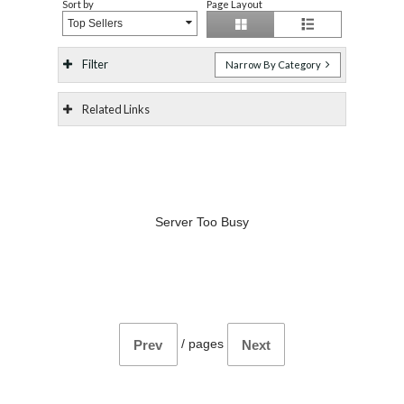
Sort by
Page Layout
Top Sellers
Filter
Narrow By Category
Related Links
Server Too Busy
/
pages
Prev
Next