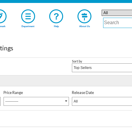
mark
Department
Help
About Us
tings
Sort by
Top Sellers
Price Range
Release Date
-----------
All