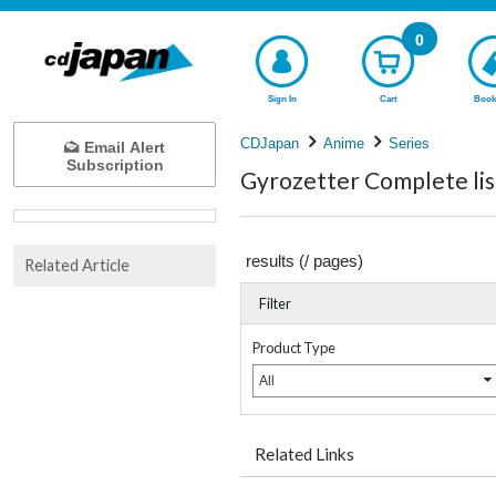
0
Sign In
Cart
Book
CDJapan
Anime
Series
Email Alert
Subscription
Gyrozetter Complete lis
results (
/
pages)
Related Article
Filter
Product Type
All
Related Links