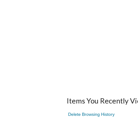
Items You Recently V
Delete Browsing History