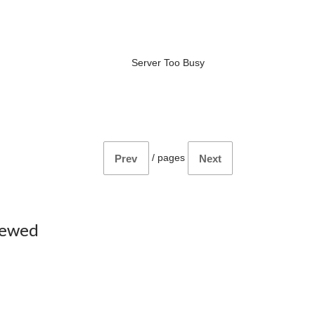
Server Too Busy
/
pages
Prev
Next
iewed