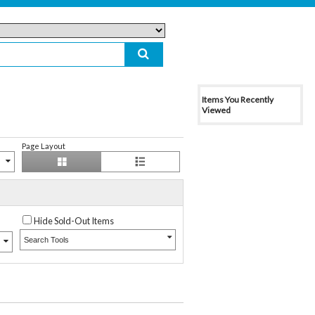
Items You Recently
Viewed
Page Layout
Hide Sold-Out Items
Search Tools