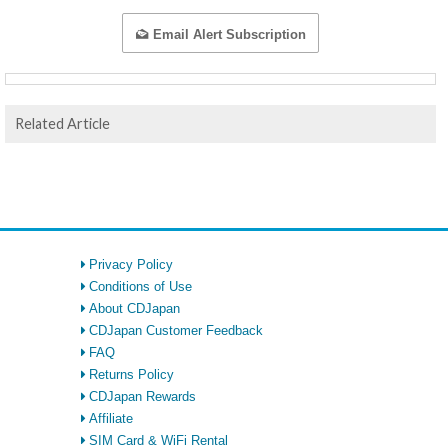
Email Alert Subscription
Related Article
Privacy Policy
Conditions of Use
About CDJapan
CDJapan Customer Feedback
FAQ
Returns Policy
CDJapan Rewards
Affiliate
SIM Card & WiFi Rental