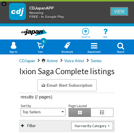
×
CDJapanAPP
VIEW
Neowing
FREE - In Google Play
About Us
Help
0
Sign In
Cart
Bookmark
Department
Search
CDJapan
Anime
Voice Artist
Series
Ixion Saga Complete listings
Email Alert Subscription
results (
/
pages)
Sort by
Page Layout
Top Sellers
Filter
Narrow By Category