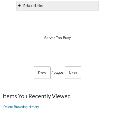
Related Links
Server Too Busy
/
pages
Prev
Next
Items You Recently Viewed
Delete Browsing History