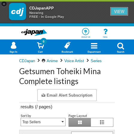
×
CDJapanAPP
VIEW
Neowing
FREE - In Google Play
About Us
Help
0
Sign In
Cart
Bookmark
Department
Search
CDJapan
Anime
Voice Artist
Series
Getsumen Toheiki Mina
Complete listings
Email Alert Subscription
results (
/
pages)
Sort by
Page Layout
Top Sellers