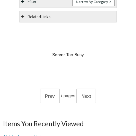
Filter
Narrow By Category
Related Links
Server Too Busy
/
pages
Prev
Next
Items You Recently Viewed