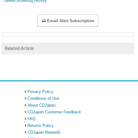
Delete Browsing History
Email Alert Subscription
Related Article
Privacy Policy
Conditions of Use
About CDJapan
CDJapan Customer Feedback
FAQ
Returns Policy
CDJapan Rewards