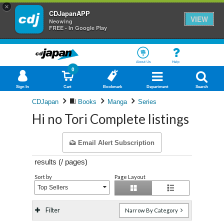
×
CDJapanAPP
VIEW
Neowing
FREE - In Google Play
About Us
Help
0
Sign In
Cart
Bookmark
Department
Search
CDJapan
Books
Manga
Series
Hi no Tori Complete listings
Email Alert Subscription
results (
/
pages)
Sort by
Page Layout
Top Sellers
Filter
Narrow By Category