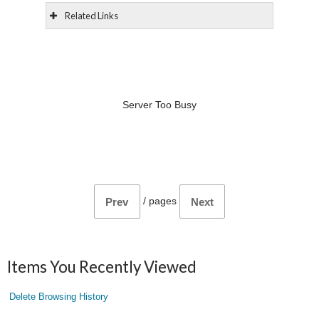
Related Links
Server Too Busy
/
pages
Prev
Next
Items You Recently Viewed
Delete Browsing History