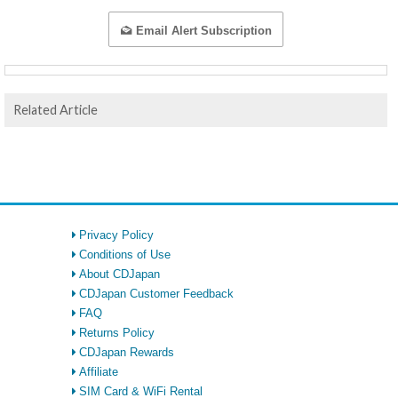
Email Alert Subscription
Related Article
Privacy Policy
Conditions of Use
About CDJapan
CDJapan Customer Feedback
FAQ
Returns Policy
CDJapan Rewards
Affiliate
SIM Card & WiFi Rental