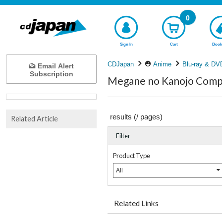
0
Sign In
Cart
Book
CDJapan
Anime
Blu-ray & DV
Email Alert
Subscription
Megane no Kanojo Compl
results (
/
pages)
Related Article
Filter
Product Type
All
Related Links