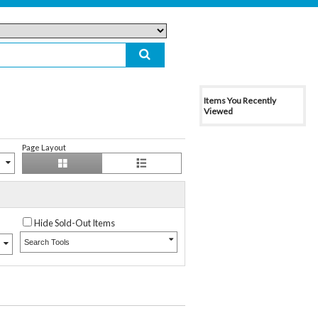
Items You Recently
Viewed
Page Layout
Hide Sold-Out Items
Search Tools