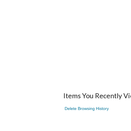
Items You Recently V
Delete Browsing History