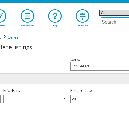
mark
Department
Help
About Us
D
Series
ete listings
Sort by
Top Sellers
Price Range
Release Date
-----------
All