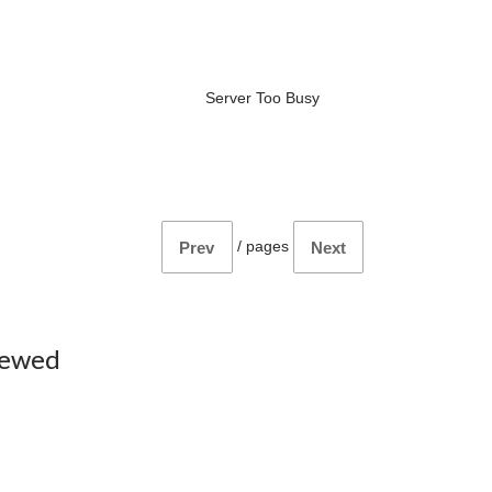
Server Too Busy
/
pages
Prev
Next
iewed