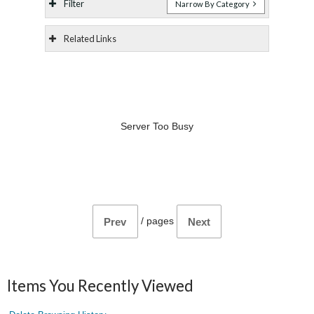
Filter
Narrow By Category
Related Links
Server Too Busy
/
pages
Prev
Next
Items You Recently Viewed