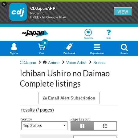
×
CDJapanAPP
VIEW
Neowing
FREE - In Google Play
About Us
Help
0
Sign In
Cart
Bookmark
Department
Search
CDJapan
Anime
Voice Artist
Series
Ichiban Ushiro no Daimao
Complete listings
Email Alert Subscription
results (
/
pages)
Sort by
Page Layout
Top Sellers