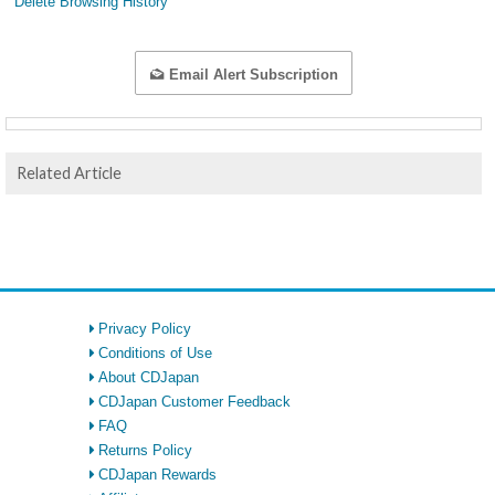
Delete Browsing History
Email Alert Subscription
Related Article
Privacy Policy
Conditions of Use
About CDJapan
CDJapan Customer Feedback
FAQ
Returns Policy
CDJapan Rewards