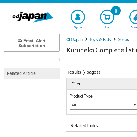
0
Sign In
Cart
Book
CDJapan
Toys & Kids
Series
Email Alert
Subscription
Kuruneko Complete listi
results (
/
pages)
Related Article
Filter
Product Type
All
Related Links