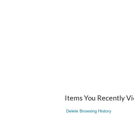
Items You Recently V
Delete Browsing History