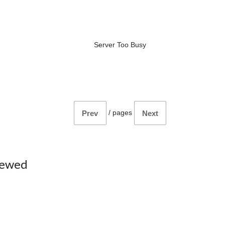
Server Too Busy
/
pages
Prev
Next
iewed