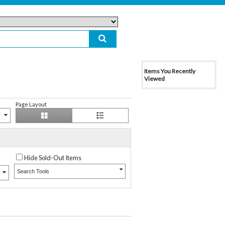
Items You Recently
Viewed
Page Layout
Hide Sold-Out Items
Search Tools