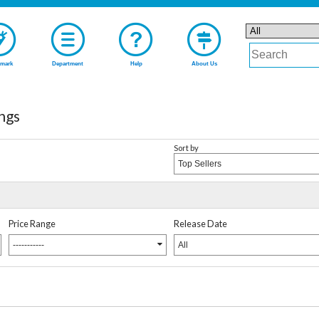
mark
Department
Help
About Us
ngs
Sort by
Top Sellers
Price Range
Release Date
-----------
All