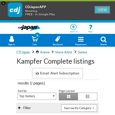
×
CDJapanAPP
VIEW
Neowing
FREE - In Google Play
About Us
Help
0
Sign In
Cart
Bookmark
Department
Search
CDJapan
Anime
Voice Artist
Series
Kampfer Complete listings
Email Alert Subscription
results (
/
pages)
Sort by
Page Layout
Top Sellers
Filter
Narrow By Category