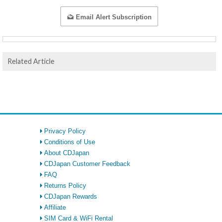
Email Alert Subscription
Related Article
Privacy Policy
Conditions of Use
About CDJapan
CDJapan Customer Feedback
FAQ
Returns Policy
CDJapan Rewards
Affiliate
SIM Card & WiFi Rental