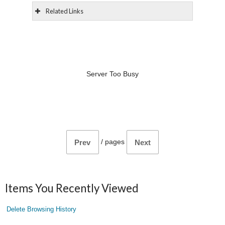
Related Links
Server Too Busy
/
pages
Prev
Next
Items You Recently Viewed
Delete Browsing History