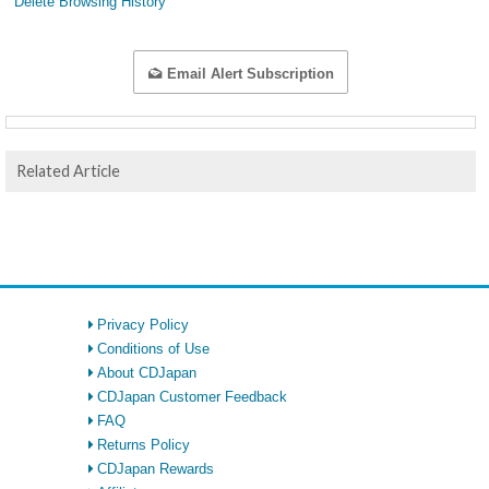
Delete Browsing History
Email Alert Subscription
Related Article
Privacy Policy
Conditions of Use
About CDJapan
CDJapan Customer Feedback
FAQ
Returns Policy
CDJapan Rewards