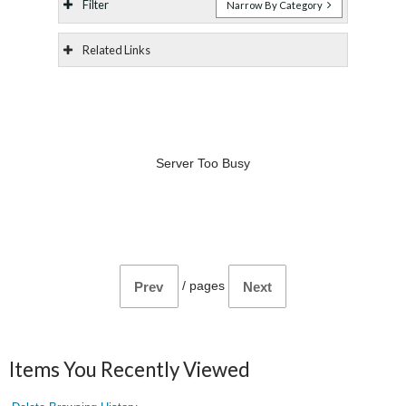
Filter
Narrow By Category
Related Links
Server Too Busy
/
pages
Prev
Next
Items You Recently Viewed