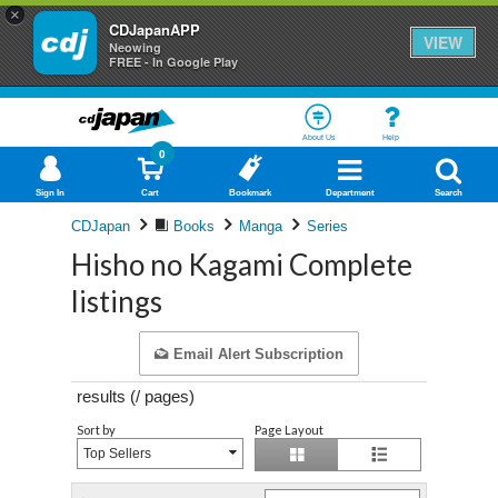
×
CDJapanAPP
VIEW
Neowing
FREE - In Google Play
About Us
Help
0
Sign In
Cart
Bookmark
Department
Search
CDJapan
Books
Manga
Series
Hisho no Kagami Complete
listings
Email Alert Subscription
results (
/
pages)
Sort by
Page Layout
Top Sellers