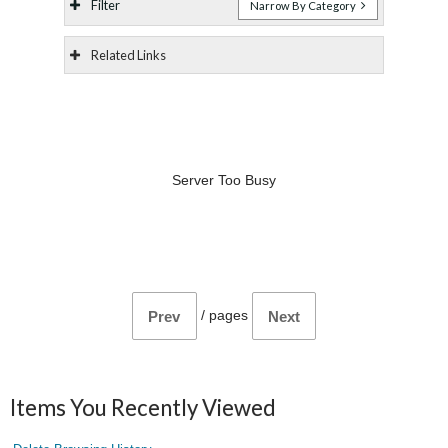
Filter
Narrow By Category
Related Links
Server Too Busy
/
pages
Prev
Next
Items You Recently Viewed