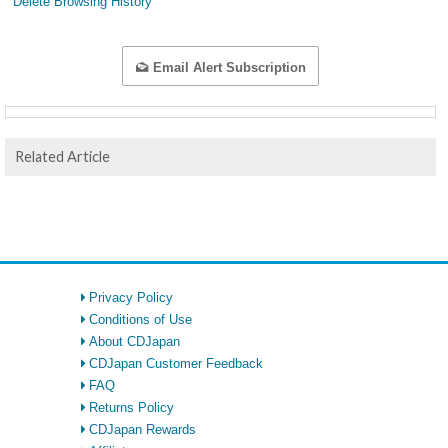
Delete Browsing History
Email Alert Subscription
Related Article
Privacy Policy
Conditions of Use
About CDJapan
CDJapan Customer Feedback
FAQ
Returns Policy
CDJapan Rewards