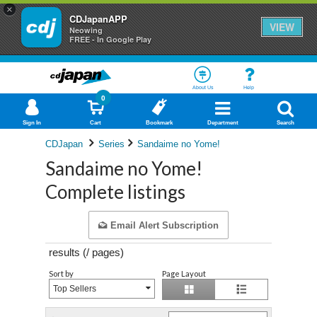
×
CDJapanAPP
VIEW
Neowing
FREE - In Google Play
About Us
Help
0
Sign In
Cart
Bookmark
Department
Search
CDJapan
Series
Sandaime no Yome!
Sandaime no Yome!
Complete listings
Email Alert Subscription
results (
/
pages)
Sort by
Page Layout
Top Sellers