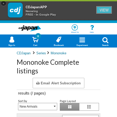
×
CDJapanAPP
VIEW
Neowing
FREE - In Google Play
About Us
Help
0
Sign In
Cart
Bookmark
Department
Search
CDJapan
Series
Mononoke
Mononoke Complete
listings
Email Alert Subscription
results (
/
pages)
Sort by
Page Layout
New Arrivals