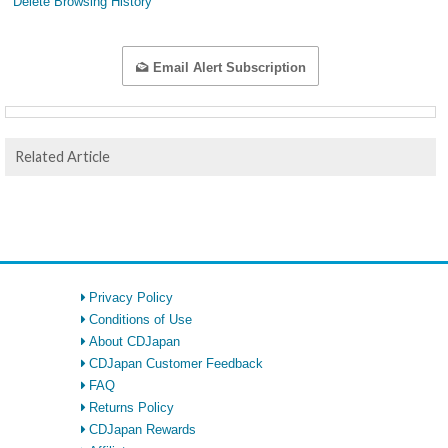
Delete Browsing History
Email Alert Subscription
Related Article
Privacy Policy
Conditions of Use
About CDJapan
CDJapan Customer Feedback
FAQ
Returns Policy
CDJapan Rewards