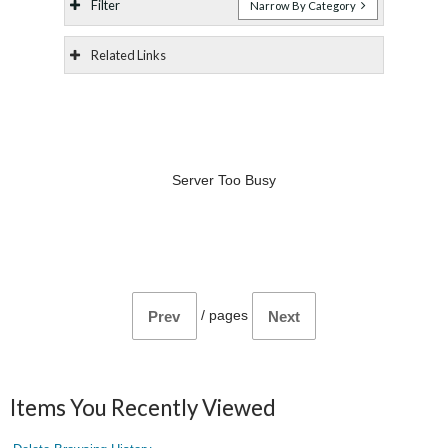
Filter
Narrow By Category
Related Links
Server Too Busy
/
pages
Prev
Next
Items You Recently Viewed