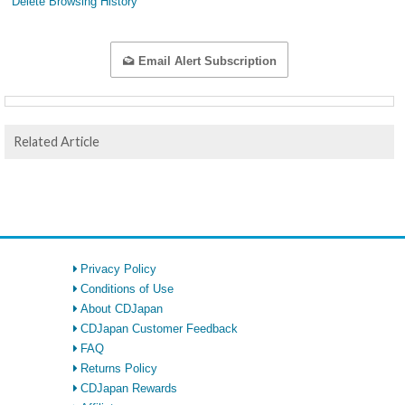
Delete Browsing History
Email Alert Subscription
Related Article
Privacy Policy
Conditions of Use
About CDJapan
CDJapan Customer Feedback
FAQ
Returns Policy
CDJapan Rewards