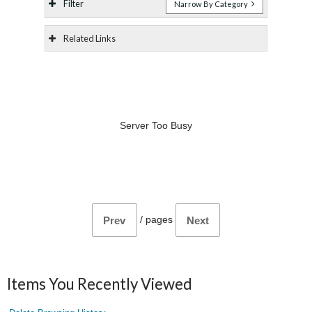
Filter
Narrow By Category
Related Links
Server Too Busy
/
pages
Prev
Next
Items You Recently Viewed