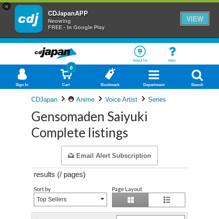
×
CDJapanAPP
VIEW
Neowing
FREE - In Google Play
About Us
Help
0
Sign In
Cart
Bookmark
Department
Search
CDJapan
Anime
Voice Artist
Series
Gensomaden Saiyuki
Complete listings
Email Alert Subscription
results (
/
pages)
Sort by
Page Layout
Top Sellers