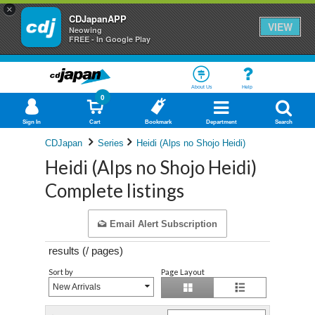
×
CDJapanAPP
VIEW
Neowing
FREE - In Google Play
About Us
Help
0
Sign In
Cart
Bookmark
Department
Search
CDJapan
Series
Heidi (Alps no Shojo Heidi)
Heidi (Alps no Shojo Heidi)
Complete listings
Email Alert Subscription
results (
/
pages)
Sort by
Page Layout
New Arrivals