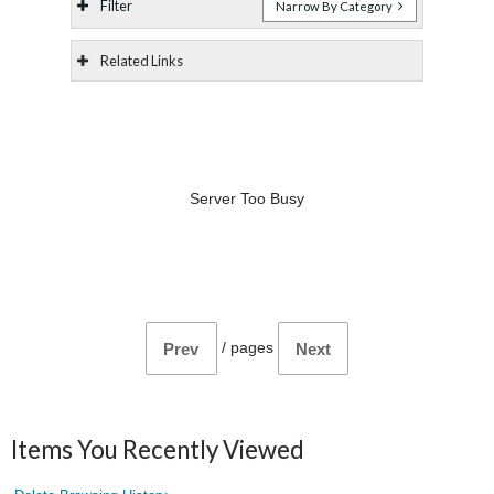
Filter
Narrow By Category
Related Links
Server Too Busy
/
pages
Prev
Next
Items You Recently Viewed