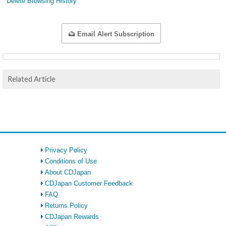
Delete Browsing History
Email Alert Subscription
Related Article
Privacy Policy
Conditions of Use
About CDJapan
CDJapan Customer Feedback
FAQ
Returns Policy
CDJapan Rewards