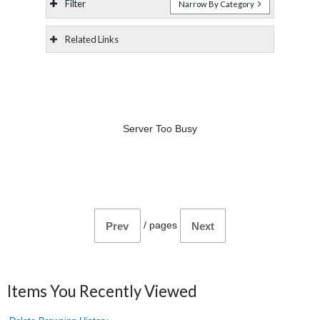
Filter
Narrow By Category
Related Links
Server Too Busy
/
pages
Prev
Next
Items You Recently Viewed