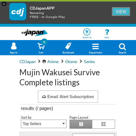
×
CDJapanAPP
VIEW
Neowing
FREE - In Google Play
About Us
Help
0
Sign In
Cart
Bookmark
Department
Search
CDJapan
Anime
Otome
Series
Mujin Wakusei Survive
Complete listings
Email Alert Subscription
results (
/
pages)
Sort by
Page Layout
Top Sellers