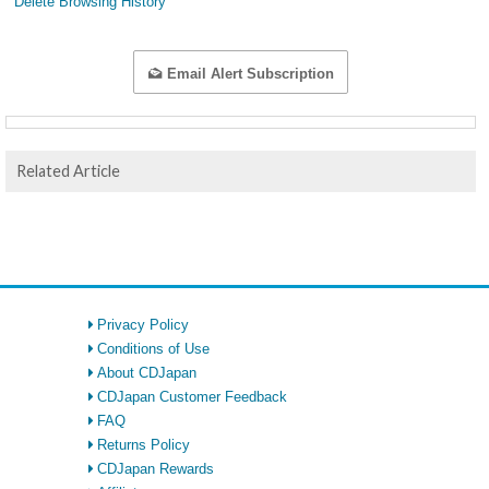
Delete Browsing History
Email Alert Subscription
Related Article
Privacy Policy
Conditions of Use
About CDJapan
CDJapan Customer Feedback
FAQ
Returns Policy
CDJapan Rewards