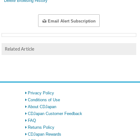
Delete Browsing History
Email Alert Subscription
Related Article
Privacy Policy
Conditions of Use
About CDJapan
CDJapan Customer Feedback
FAQ
Returns Policy
CDJapan Rewards