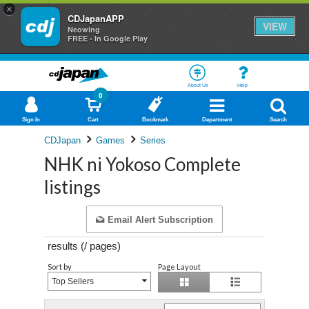
×
CDJapanAPP
VIEW
Neowing
FREE - In Google Play
About Us
Help
0
Sign In
Cart
Bookmark
Department
Search
CDJapan
Games
Series
NHK ni Yokoso Complete
listings
Email Alert Subscription
results (
/
pages)
Sort by
Page Layout
Top Sellers