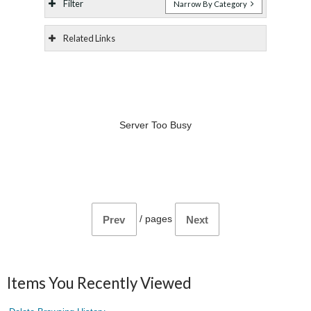
Filter
Narrow By Category
Related Links
Server Too Busy
/
pages
Prev
Next
Items You Recently Viewed