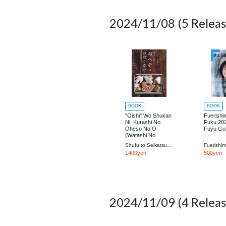
2024/11/08
(5 Releas
BOOK
BOOK
"Oishi" Wo Shukan
Fuerishi
Ni. Kurashi No
Fuku 202
Oheso No O
Fuyu Go
(Watashi No
Country Bessatsu)
Shufu to Seikatsu Sha
1400yen
500yen
2024/11/09
(4 Releas