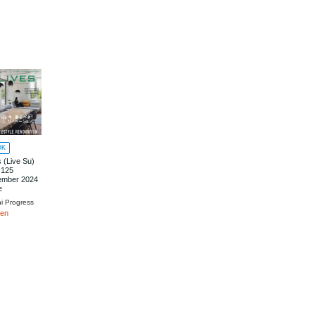
OK
s (Live Su)
.125
ember 2024
e
hi Progress
yen