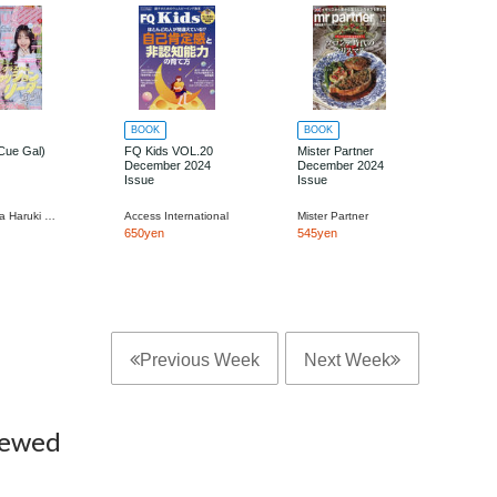
BOOK
BOOK
Cue Gal)
FQ Kids VOL.20
Mister Partner
December 2024
December 2024
Issue
Issue
Kadokawa Haruki Jimusho
Access International
Mister Partner
650yen
545yen
Previous Week
Next Week
iewed