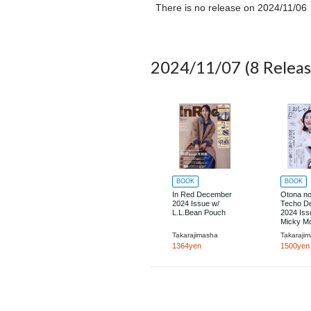
There is no release on
2024/11/06
2024/11/07
(8 Releas
BOOK
BOOK
In Red December
Otona n
2024 Issue w/
Techo D
L.L.Bean Pouch
2024 Iss
Micky M
Disaster
Takarajimasha
Takaraji
Preventi
1364yen
1500yen
Accessor
a Can C