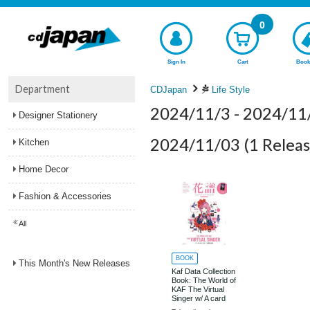
0
Sign In
Cart
Book
Department
CDJapan
Life Style
2024/11/3 - 2024/11
Designer Stationery
2024/11/03
(1 Releas
Kitchen
Home Decor
Fashion & Accessories
All
BOOK
This Month's New Releases
Kaf Data Collection
Book: The World of
KAF The Virtual
Singer w/ A card
that allows you to