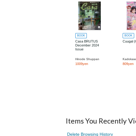
BOOK
BOOK
Casa BRUTUS
Cuugal (
December 2024
Issue
Hinode Shuppan
1009yen
809yen
Items You Recently V
Delete Browsing History