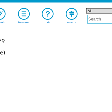
mark
Department
Help
About Us
/9
e)