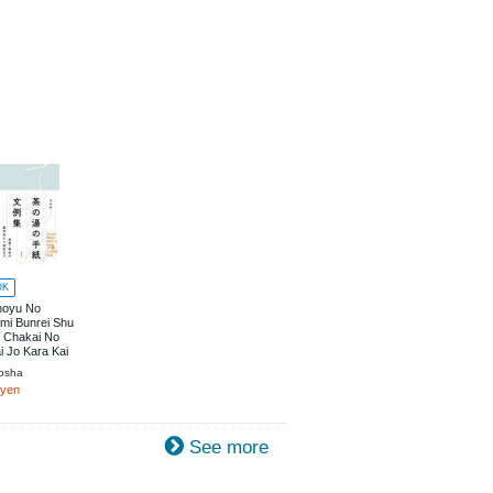
OK
noyu No
mi Bunrei Shu
i Chakai No
i Jo Kara Kai
ade
osha
0yen
See more