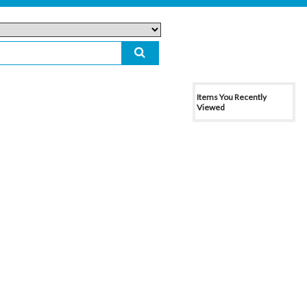
Items You Recently
Viewed