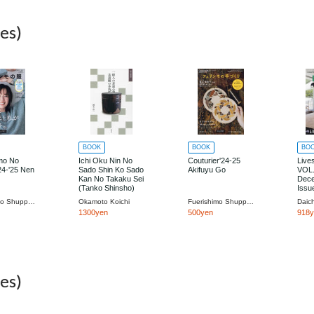
es)
BOOK
BOOK
BO
mo No
Ichi Oku Nin No
Couturier'24-25
Live
4-'25 Nen
Sado Shin Ko Sado
Akifuyu Go
VOL
Kan No Takaku Sei
Dec
(Tanko Shinsho)
Issu
Fuerishimo Shuppan
Okamoto Koichi
Fuerishimo Shuppan
Daic
1300yen
500yen
918
es)