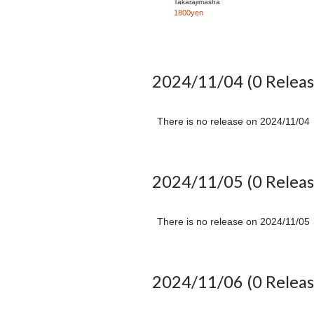
Takarajimasha
download acoustic
1800yen
versions of three
songs from "GSA"
2024/11/04
(0 Releas
There is no release on
2024/11/04
2024/11/05
(0 Releas
There is no release on
2024/11/05
2024/11/06
(0 Releas