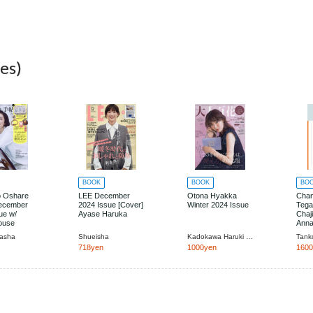
es)
BOOK
BOOK
BO
o Oshare
LEE December
Otona Hyakka
Cha
ecember
2024 Issue [Cover]
Winter 2024 Issue
Tega
ue w/
Ayase Haruka
Chaj
ouse
Anna
Ki M
masha
Shueisha
Kadokawa Haruki Jimusho
Tank
on
718yen
1000yen
160
ies Set in
ase