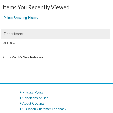
Items You Recently Viewed
Delete Browsing History
Department
Life Style
This Month's New Releases
Privacy Policy
Conditions of Use
About CDJapan
CDJapan Customer Feedback