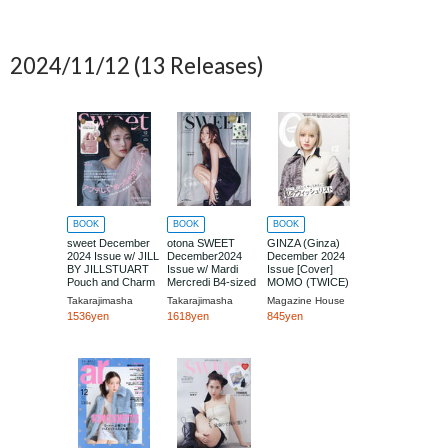
2024/11/12
(13 Releases)
BOOK
BOOK
BOOK
sweet December
otona SWEET
GINZA (Ginza)
2024 Issue w/ JILL
December2024
December 2024
BY JILLSTUART
Issue w/ Mardi
Issue [Cover]
Pouch and Charm
Mercredi B4-sized
MOMO (TWICE)
tote bag
Takarajimasha
Takarajimasha
Magazine House
1536yen
1618yen
845yen