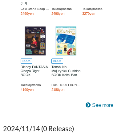
(TJ)
Cow Brand Soap Kyoshinsha
Takarajimasha
Takarajimasha
2490yen
2490yen
3270yen
BOOK
BOOK
Disney FANTASIA
Tenshi No
Oheya Right
Mujuryoku Cushion
BOOK
BOOK Keitai Ban
Takarajimasha
Fuku TSUJ I HONGO Surudo Ki
4190yen
2180yen
See more
2024/11/14
(0 Release)