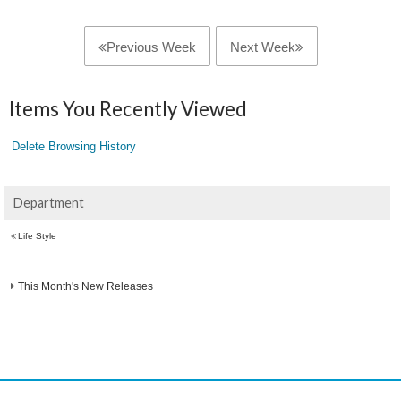
Previous Week
Next Week
Items You Recently Viewed
Delete Browsing History
Department
Life Style
This Month's New Releases