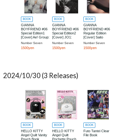
BOOK
BOOK
BOOK
GIANNA
GIANNA
GIANNA
BOYFRIEND #06
BOYFRIEND #06
BOYFRIEND #06
Special Edition1
Special Edition2
Regular Edition
[Cover] Ae! Group:
[Cover] JO1:
[Cover] Saito
Suezawa Seiya
Shiroiwa Ruki
Takumi
Number Seven
Number Seven
Number Seven
1500yen
1500yen
1500yen
2024/10/30
(3 Releases)
BOOK
BOOK
BOOK
HELLO KITTY
HELLO KITTY
Futo Tantei Clear
Angel Quilt Vanity
Angel Quilt
File Book
Pouch Book
Pochette Pouch