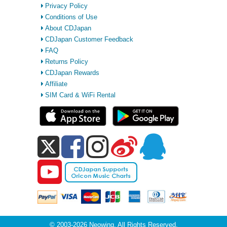
Privacy Policy
Conditions of Use
About CDJapan
CDJapan Customer Feedback
FAQ
Returns Policy
CDJapan Rewards
Affiliate
SIM Card & WiFi Rental
© 2003-2026 Neowing. All Rights Reserved.