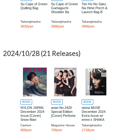
Su Cape of Green
Su Cape of Green
Ten Ho No Saku
Quilting Bag
Gamaguchi
Na Hime Porch &
Shoulder Ba
Launch Bag B
Takarajimasha
Takarajimasha
Takarajimasha
3630yen
3990yen
3990yen
2024/10/28
(21 Releases)
BOOK
BOOK
BOOK
NYLON JAPAN
anan No.2420
otona MUSE
December 2024
Special Edition
December 2024
Issue [Cover]
[Cover] Perfume
Extra Issue w/
Snow Man:
emmi x SHAKA
Fukazawa Tatsuya
Boston Bag
Caelum
Magazine House
Takarajimasha
909yen
709yen
1718yen