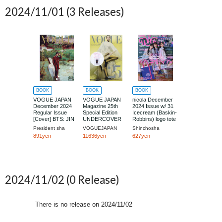
2024/11/01
(3 Releases)
BOOK
BOOK
BOOK
VOGUE JAPAN
VOGUE JAPAN
nicola December
December 2024
Magazine 25th
2024 Issue w/ 31
Regular Issue
Special Edition
Icecream (Baskin-
[Cover] BTS: JIN
UNDERCOVER
Robbins) logo tote
Collaboration Tote
bag + epipi armario
President sha
VOGUEJAPAN
Shinchosha
Bag Set
special book
891yen
11636yen
627yen
2024/11/02
(0 Release)
There is no release on
2024/11/02