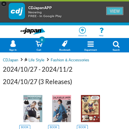
×
CDJapanAPP
VIEW
Neowing
FREE - In Google Play
About Us
Help
0
Sign In
Cart
Bookmark
Department
Search
CDJapan
Life Style
Fashion & Accessories
2024/10/27 - 2024/11/2
2024/10/27
(3 Releases)
BOOK
BOOK
BOOK