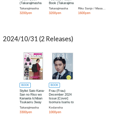
(Takarajimasha
Book (Takarajima
Brand Book)
Brand Mook)
Takarajimasha
Takarajimasha
Riku Sanjo / Masaki Sato / Toei
3200yen
3200yen
1600yen
2024/10/31
(2 Releases)
BOOK
BOOK
Stylist Sato Kana-
Frau (Frau)
San no Riso wo
December 2024
Kanaeta Ichiban
Issue [Cover]
Tsukaeru 3way
Isomura Isamu to
Tote Backpack
Takarajimasha
Kodansha
Book
3300yen
1000yen
(Takarajimasha
Brand Mook)