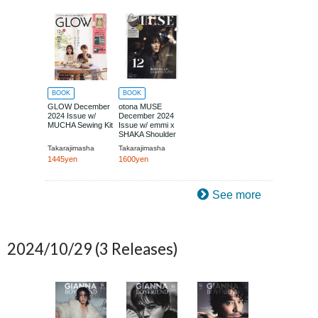
BOOK
BOOK
GLOW December
otona MUSE
2024 Issue w/
December 2024
MUCHA Sewing Kit
Issue w/ emmi x
SHAKA Shoulder
Bag
Takarajimasha
Takarajimasha
1445yen
1600yen
See more
2024/10/29
(3 Releases)