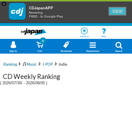
×
CDJapanAPP
VIEW
Neowing
FREE - In Google Play
About Us
Help
0
Sign In
Cart
Bookmark
Department
Search
Ranking
Music
J-POP
Indie
CD Weekly Ranking
(
2026/07/30/
-
2026/08/05
)