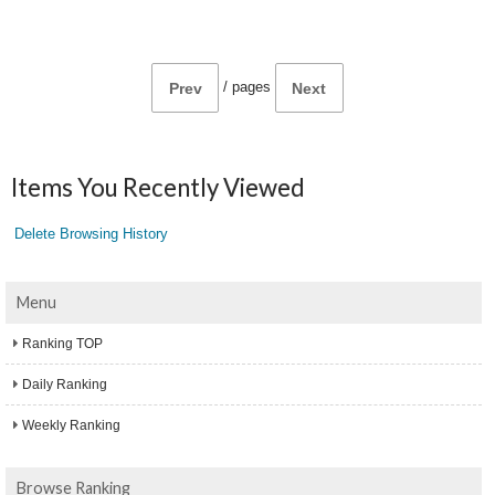
/
pages
Prev
Next
Items You Recently Viewed
Delete Browsing History
Menu
Ranking TOP
Daily Ranking
Weekly Ranking
Browse Ranking