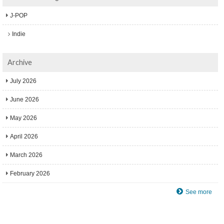
J-POP
Indie
Archive
July 2026
June 2026
May 2026
April 2026
March 2026
February 2026
See more