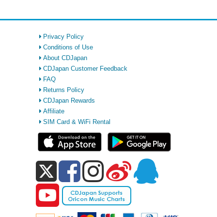
Privacy Policy
Conditions of Use
About CDJapan
CDJapan Customer Feedback
FAQ
Returns Policy
CDJapan Rewards
Affiliate
SIM Card & WiFi Rental