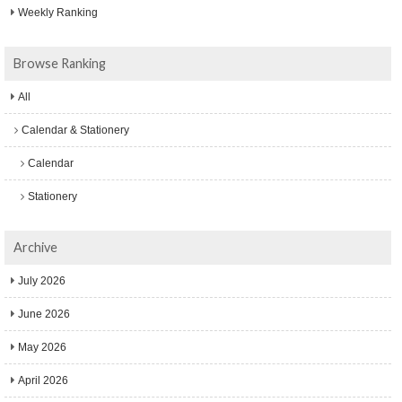
Weekly Ranking
Browse Ranking
All
Calendar & Stationery
Calendar
Stationery
Archive
July 2026
June 2026
May 2026
April 2026