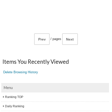
/
pages
Prev
Next
Items You Recently Viewed
Delete Browsing History
Menu
Ranking TOP
Daily Ranking