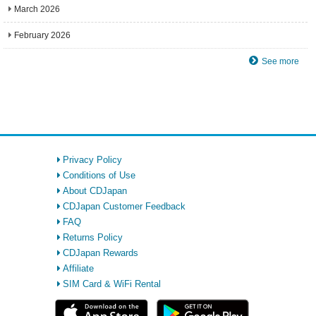
March 2026
February 2026
See more
Privacy Policy
Conditions of Use
About CDJapan
CDJapan Customer Feedback
FAQ
Returns Policy
CDJapan Rewards
Affiliate
SIM Card & WiFi Rental