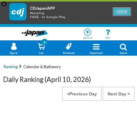
×
CDJapanAPP
VIEW
Neowing
FREE - In Google Play
About Us
Help
0
Sign In
Cart
Bookmark
Department
Search
Ranking
Calendar & Stationery
Daily Ranking (April 10, 2026)
Previous Day
Next Day