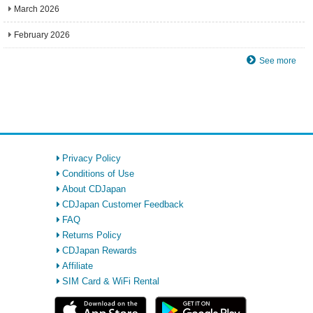
March 2026
February 2026
See more
Privacy Policy
Conditions of Use
About CDJapan
CDJapan Customer Feedback
FAQ
Returns Policy
CDJapan Rewards
Affiliate
SIM Card & WiFi Rental