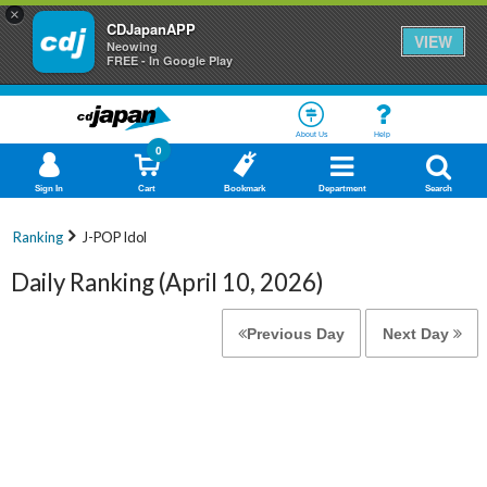
×
CDJapanAPP
VIEW
Neowing
FREE - In Google Play
About Us
Help
0
Sign In
Cart
Bookmark
Department
Search
Ranking
J-POP Idol
Daily Ranking (April 10, 2026)
Previous Day
Next Day