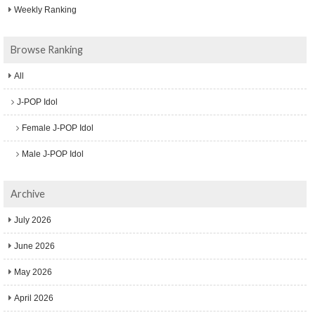
Weekly Ranking
Browse Ranking
All
J-POP Idol
Female J-POP Idol
Male J-POP Idol
Archive
July 2026
June 2026
May 2026
April 2026