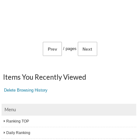
/
pages
Prev
Next
Items You Recently Viewed
Delete Browsing History
Menu
Ranking TOP
Daily Ranking