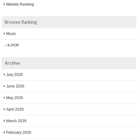
Weekly Ranking
Browse Ranking
Music
K-POP
Archive
July 2026
June 2026
May 2026
April 2026
March 2026
February 2026