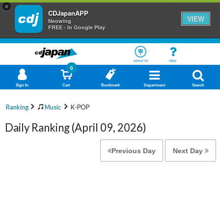
×
CDJapanAPP
VIEW
Neowing
FREE - In Google Play
About Us
Help
0
Sign In
Cart
Bookmark
Department
Search
Ranking
Music
K-POP
Daily Ranking (April 09, 2026)
Previous Day
Next Day