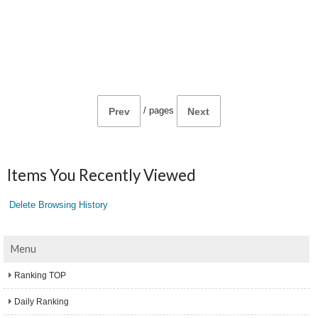
/
pages
Prev
Next
Items You Recently Viewed
Delete Browsing History
Menu
Ranking TOP
Daily Ranking