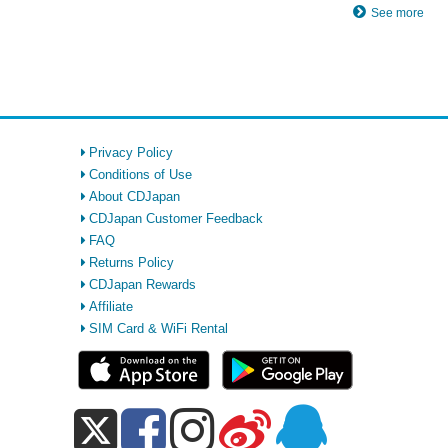
See more
Privacy Policy
Conditions of Use
About CDJapan
CDJapan Customer Feedback
FAQ
Returns Policy
CDJapan Rewards
Affiliate
SIM Card & WiFi Rental