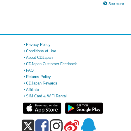
See more
Privacy Policy
Conditions of Use
About CDJapan
CDJapan Customer Feedback
FAQ
Returns Policy
CDJapan Rewards
Affiliate
SIM Card & WiFi Rental