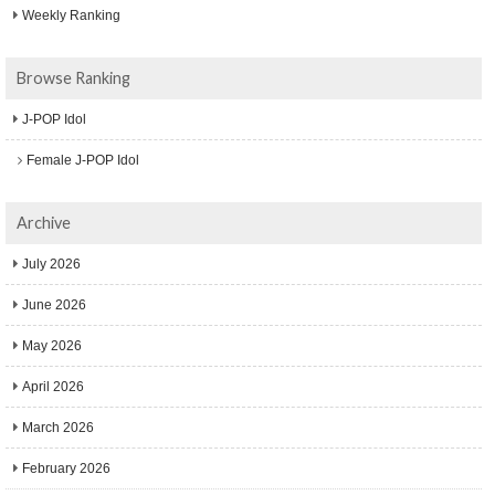
Weekly Ranking
Browse Ranking
J-POP Idol
Female J-POP Idol
Archive
July 2026
June 2026
May 2026
April 2026
March 2026
February 2026