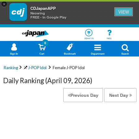
×
CDJapanAPP
VIEW
Neowing
FREE - In Google Play
About Us
Help
0
Sign In
Cart
Bookmark
Department
Search
Ranking
J-POP Idol
Female J-POP Idol
Daily Ranking (April 09, 2026)
Previous Day
Next Day