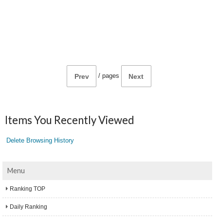
/
pages
Prev
Next
Items You Recently Viewed
Delete Browsing History
Menu
Ranking TOP
Daily Ranking