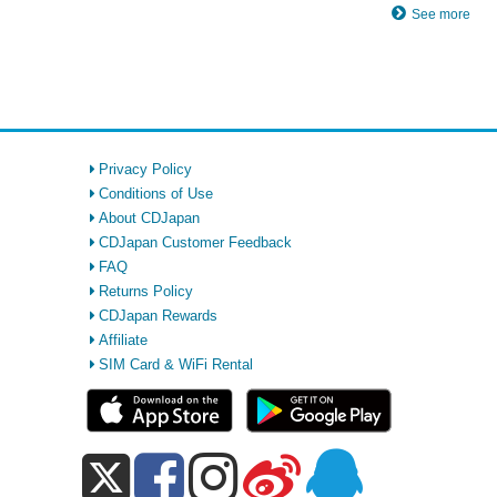
See more
Privacy Policy
Conditions of Use
About CDJapan
CDJapan Customer Feedback
FAQ
Returns Policy
CDJapan Rewards
Affiliate
SIM Card & WiFi Rental