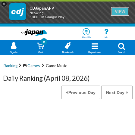
×
CDJapanAPP
VIEW
Neowing
FREE - In Google Play
About Us
Help
0
Sign In
Cart
Bookmark
Department
Search
Ranking
Games
Game Music
Daily Ranking (April 08, 2026)
Previous Day
Next Day