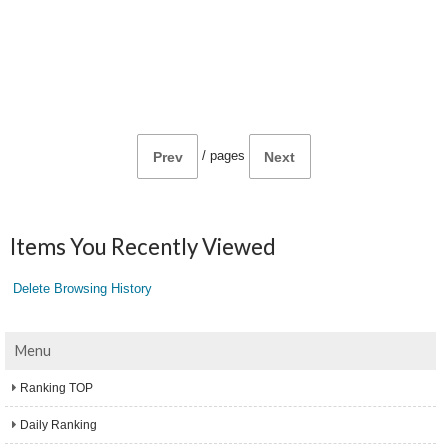
/
pages
Prev
Next
Items You Recently Viewed
Delete Browsing History
Menu
Ranking TOP
Daily Ranking