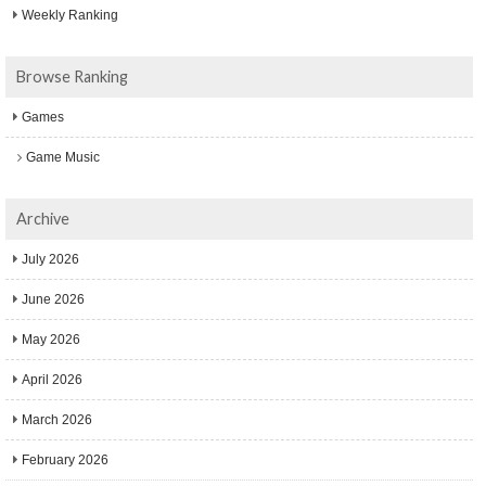
Weekly Ranking
Browse Ranking
Games
Game Music
Archive
July 2026
June 2026
May 2026
April 2026
March 2026
February 2026