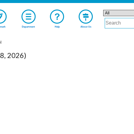
mark
Department
Help
About Us
l
08, 2026)