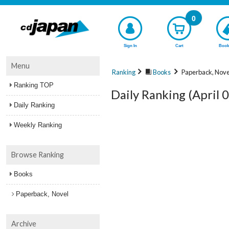
0
Sign In
Cart
Book
Menu
Ranking
Books
Paperback, Nove
Ranking TOP
Daily Ranking (April 
Daily Ranking
Weekly Ranking
Browse Ranking
Books
Paperback, Novel
Archive