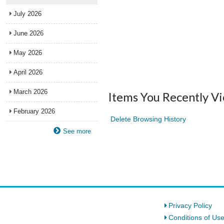
July 2026
June 2026
May 2026
April 2026
March 2026
Items You Recently V
February 2026
Delete Browsing History
See more
Privacy Policy
Conditions of Us