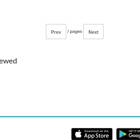
/
pages
Prev
Next
iewed
e