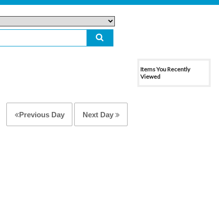
Items You Recently
Viewed
Previous Day
Next Day