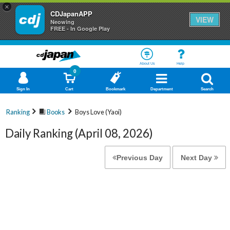
×
CDJapanAPP
VIEW
Neowing
FREE - In Google Play
About Us
Help
0
Sign In
Cart
Bookmark
Department
Search
Ranking
Books
Boys Love (Yaoi)
Daily Ranking (April 08, 2026)
Previous Day
Next Day