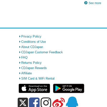
See more
Privacy Policy
Conditions of Use
About CDJapan
CDJapan Customer Feedback
FAQ
Returns Policy
CDJapan Rewards
Affiliate
SIM Card & WiFi Rental