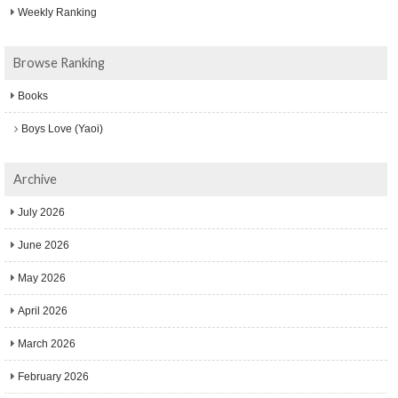
Weekly Ranking
Browse Ranking
Books
Boys Love (Yaoi)
Archive
July 2026
June 2026
May 2026
April 2026
March 2026
February 2026