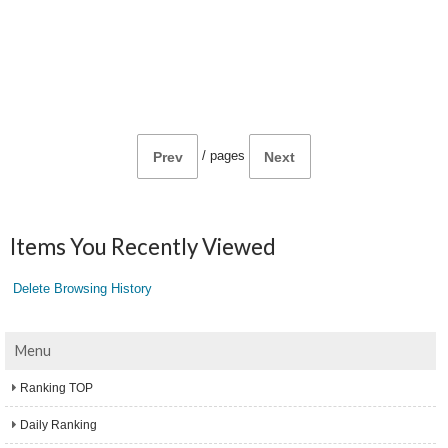
/
pages
Prev
Next
Items You Recently Viewed
Delete Browsing History
Menu
Ranking TOP
Daily Ranking