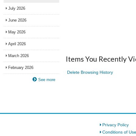
July 2026
June 2026
May 2026
April 2026
March 2026
Items You Recently V
February 2026
Delete Browsing History
See more
Privacy Policy
Conditions of Us