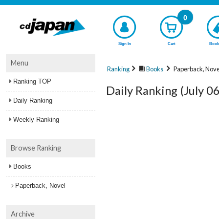
0
Sign In
Cart
Book
Menu
Ranking
Books
Paperback, Nove
Ranking TOP
Daily Ranking (July 0
Daily Ranking
Weekly Ranking
Browse Ranking
Books
Paperback, Novel
Archive