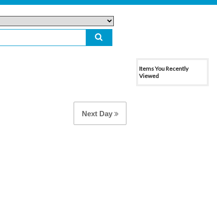
Items You Recently
Viewed
Next Day