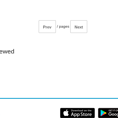
/
pages
Prev
Next
iewed
e