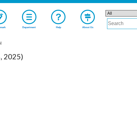
mark
Department
Help
About Us
l
6, 2025)