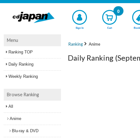
0
Sign In
Cart
Book
Menu
Ranking
Anime
Ranking TOP
Daily Ranking (Septe
Daily Ranking
Weekly Ranking
Browse Ranking
All
Anime
Blu-ray & DVD