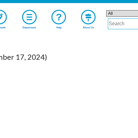
mark
Department
Help
About Us
mber 17, 2024)