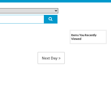
Items You Recently
Viewed
Next Day