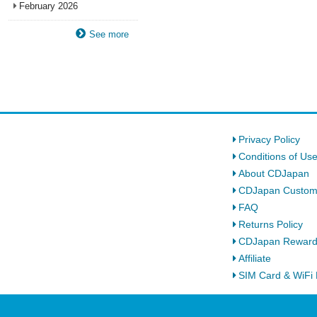
February 2026
See more
Privacy Policy
Conditions of Us
About CDJapan
CDJapan Custom
FAQ
Returns Policy
CDJapan Rewar
Affiliate
SIM Card & WiFi 