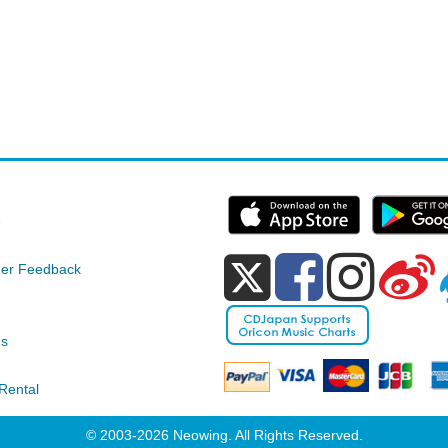
e
er Feedback
ds
Rental
© 2003-2026 Neowing. All Rights Reserved.