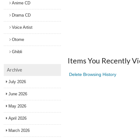
Anime CD
Drama CD
Voice Artist
Otome
Ghibli
Items You Recently V
Archive
Delete Browsing History
July 2026
June 2026
May 2026
April 2026
March 2026