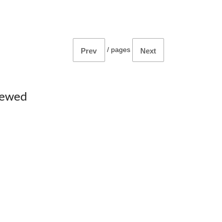
/
pages
Prev
Next
iewed