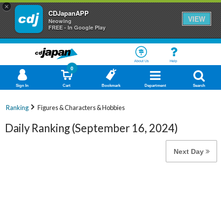
×
CDJapanAPP
VIEW
Neowing
FREE - In Google Play
About Us
Help
0
Sign In
Cart
Bookmark
Department
Search
Ranking
Figures & Characters & Hobbies
Daily Ranking (September 16, 2024)
Next Day