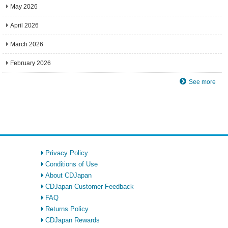
May 2026
April 2026
March 2026
February 2026
See more
Privacy Policy
Conditions of Use
About CDJapan
CDJapan Customer Feedback
FAQ
Returns Policy
CDJapan Rewards