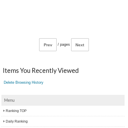
/
pages
Prev
Next
Items You Recently Viewed
Delete Browsing History
Menu
Ranking TOP
Daily Ranking