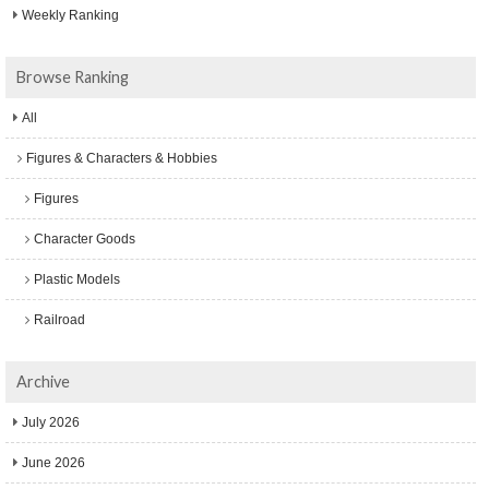
Weekly Ranking
Browse Ranking
All
Figures & Characters & Hobbies
Figures
Character Goods
Plastic Models
Railroad
Archive
July 2026
June 2026