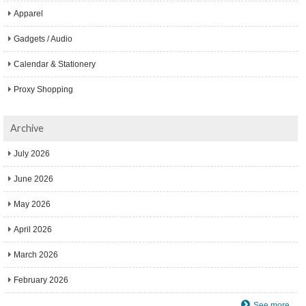
Apparel
Gadgets / Audio
Calendar & Stationery
Proxy Shopping
Archive
July 2026
June 2026
May 2026
April 2026
March 2026
February 2026
See more