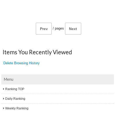
/
pages
Prev
Next
Items You Recently Viewed
Delete Browsing History
Menu
Ranking TOP
Daily Ranking
Weekly Ranking