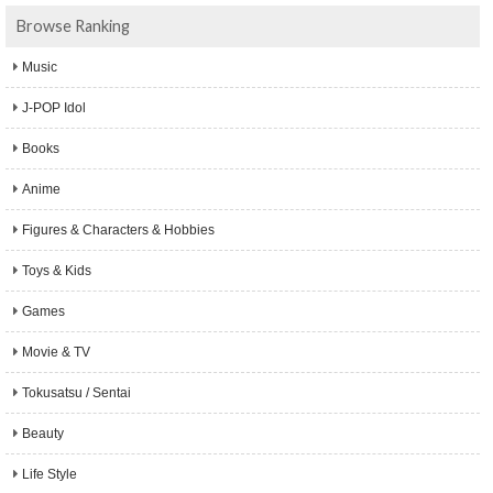
Browse Ranking
Music
J-POP Idol
Books
Anime
Figures & Characters & Hobbies
Toys & Kids
Games
Movie & TV
Tokusatsu / Sentai
Beauty
Life Style