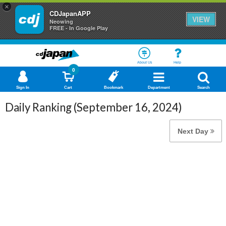
×
CDJapanAPP
VIEW
Neowing
FREE - In Google Play
About Us
Help
0
Sign In
Cart
Bookmark
Department
Search
Daily Ranking (September 16, 2024)
Next Day