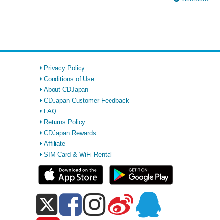
Privacy Policy
Conditions of Use
About CDJapan
CDJapan Customer Feedback
FAQ
Returns Policy
CDJapan Rewards
Affiliate
SIM Card & WiFi Rental