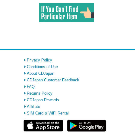
Privacy Policy
Conditions of Use
About CDJapan
CDJapan Customer Feedback
FAQ
Returns Policy
CDJapan Rewards
Affiliate
SIM Card & WiFi Rental