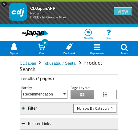
×
CDJapanAPP
VIEW
Neowing
FREE - In Google Play
About Us
Help
0
Sign In
Cart
Bookmark
Department
Search
Product
CDJapan
Tokusatsu / Sentai
Search
results (
/
pages)
Sort by
Page Layout
Recommendation
Filter
Narrow By Category
Related Links