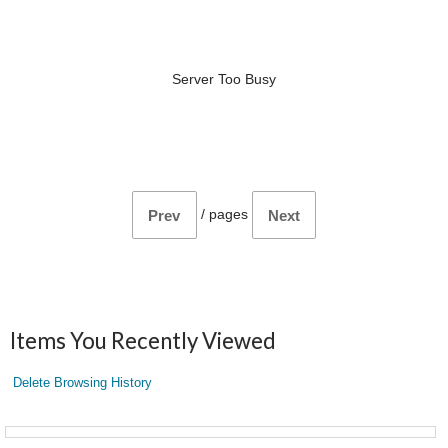
Server Too Busy
/
pages
Prev
Next
Items You Recently Viewed
Delete Browsing History