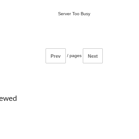
Server Too Busy
/
pages
Prev
Next
iewed