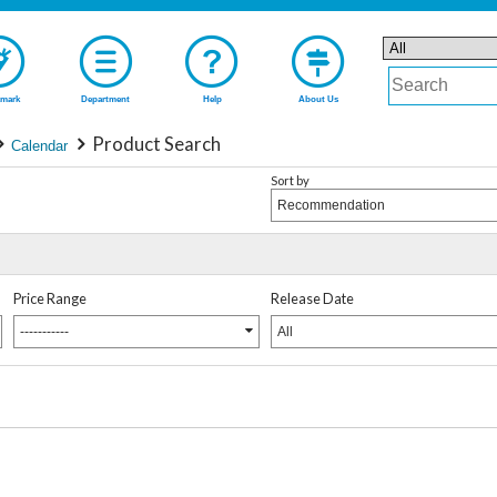
mark
Department
Help
About Us
Product Search
Calendar
Sort by
Recommendation
Price Range
Release Date
-----------
All