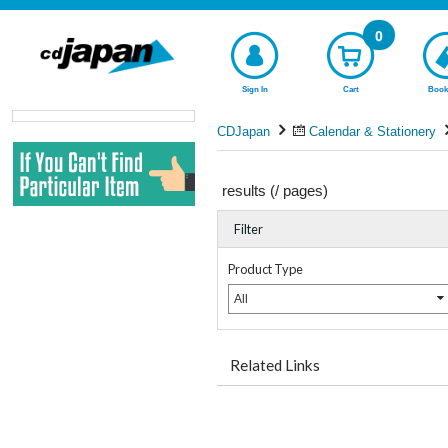
0
Sign In
Cart
Book
CDJapan
Calendar & Stationery
results (
/
pages)
Filter
Product Type
All
Related Links