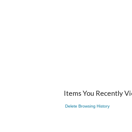
Items You Recently V
Delete Browsing History