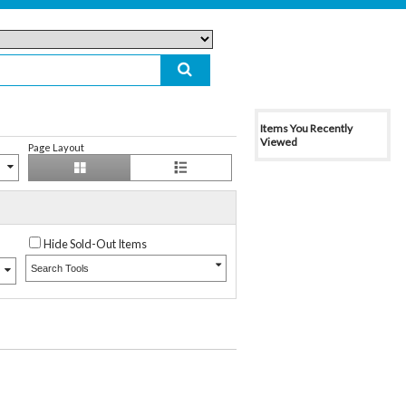
Items You Recently
Viewed
Page Layout
Hide Sold-Out Items
Search Tools