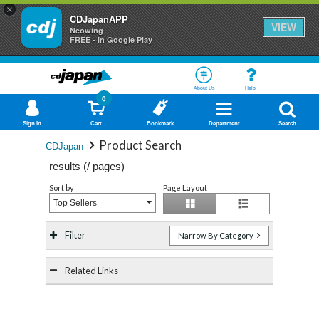
×
CDJapanAPP
VIEW
Neowing
FREE - In Google Play
About Us
Help
0
Sign In
Cart
Bookmark
Department
Search
Product Search
CDJapan
results (
/
pages)
Sort by
Page Layout
Top Sellers
Filter
Narrow By Category
Related Links