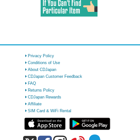
Privacy Policy
Conditions of Use
About CDJapan
CDJapan Customer Feedback
FAQ
Returns Policy
CDJapan Rewards
Affiliate
SIM Card & WiFi Rental