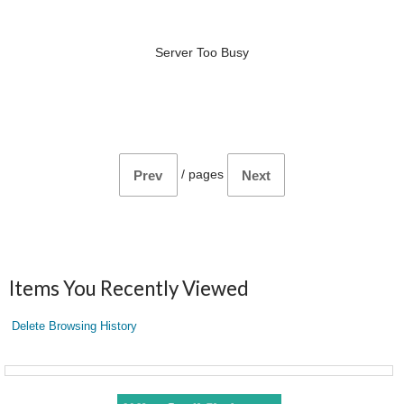
Server Too Busy
/
pages
Prev
Next
Items You Recently Viewed
Delete Browsing History