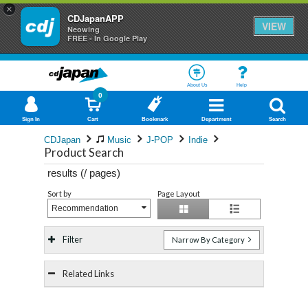
×
CDJapanAPP
VIEW
Neowing
FREE - In Google Play
About Us
Help
0
Sign In
Cart
Bookmark
Department
Search
CDJapan
Music
J-POP
Indie
Product Search
results (
/
pages)
Sort by
Page Layout
Recommendation
Filter
Narrow By Category
Related Links