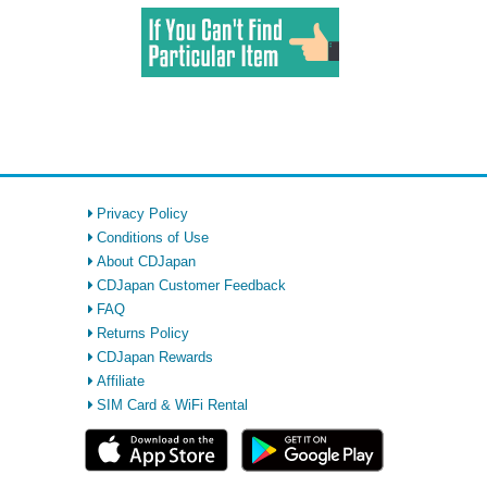
Privacy Policy
Conditions of Use
About CDJapan
CDJapan Customer Feedback
FAQ
Returns Policy
CDJapan Rewards
Affiliate
SIM Card & WiFi Rental