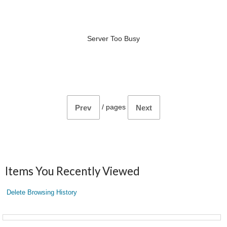
Server Too Busy
/
pages
Prev
Next
Items You Recently Viewed
Delete Browsing History