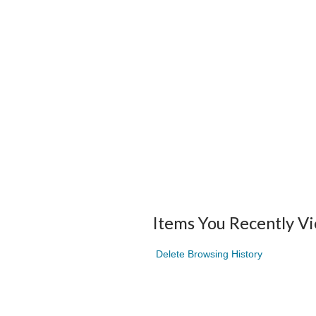
Items You Recently V
Delete Browsing History