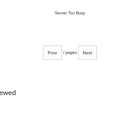
Server Too Busy
/
pages
Prev
Next
iewed