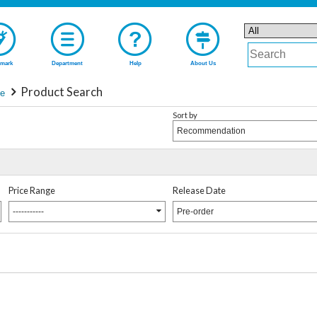
mark
Department
Help
About Us
Product Search
ie
Sort by
Recommendation
Price Range
Release Date
-----------
Pre-order