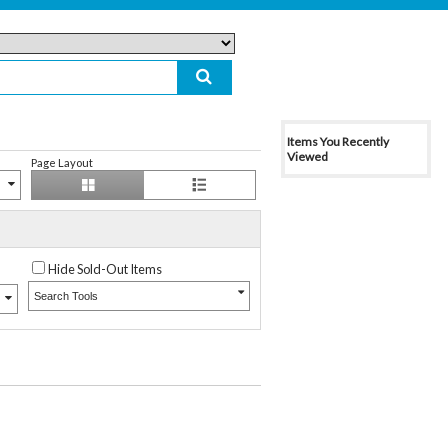
Items You Recently
Viewed
Page Layout
Hide Sold-Out Items
Search Tools