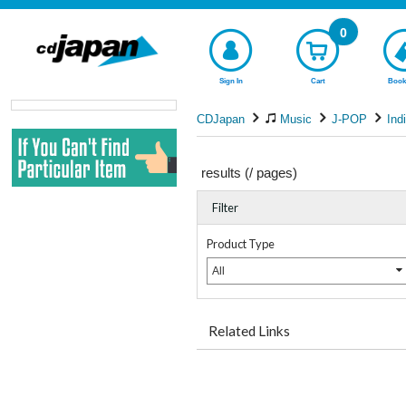
0
Sign In
Cart
Book
CDJapan
Music
J-POP
Ind
results (
/
pages)
Filter
Product Type
All
Related Links