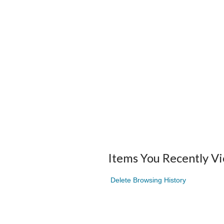
Items You Recently V
Delete Browsing History