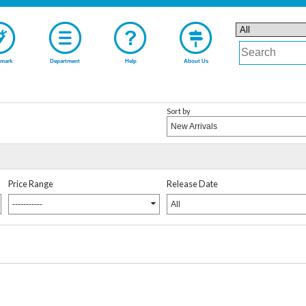
mark
Department
Help
About Us
Sort by
New Arrivals
Price Range
Release Date
-----------
All