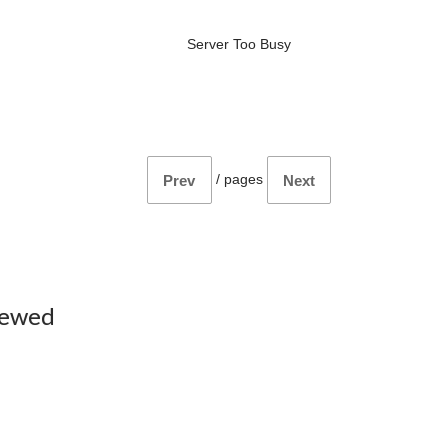
Server Too Busy
/
pages
Prev
Next
iewed