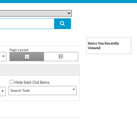
Items You Recently
Viewed
Page Layout
Hide Sold-Out Items
Search Tools