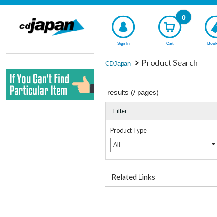
0
Sign In
Cart
Book
Product Search
CDJapan
results (
/
pages)
Filter
Product Type
All
Related Links