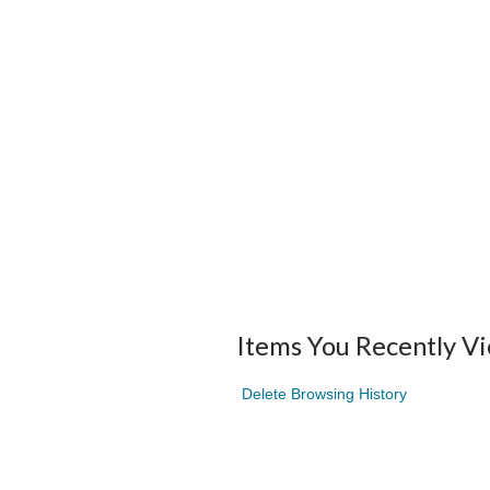
Items You Recently V
Delete Browsing History