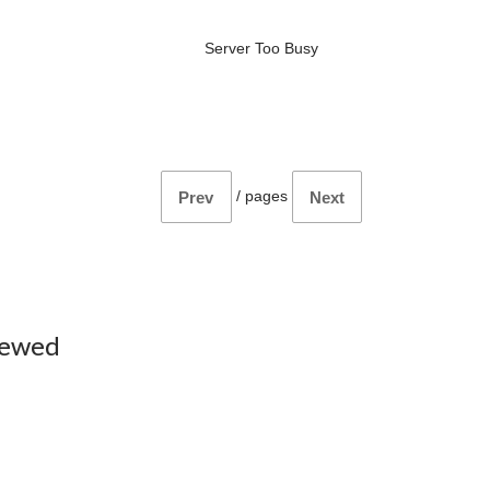
Server Too Busy
/
pages
Prev
Next
iewed