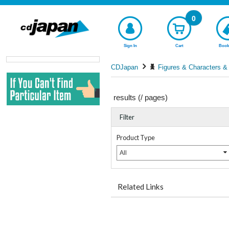
0
Sign In
Cart
Book
CDJapan
Figures & Characters &
results (
/
pages)
Filter
Product Type
All
Related Links