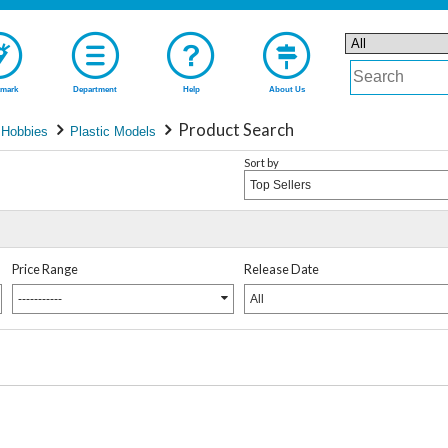
mark
Department
Help
About Us
Product Search
 Hobbies
Plastic Models
Sort by
Top Sellers
Price Range
Release Date
-----------
All