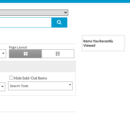
Items You Recently
Viewed
Page Layout
Hide Sold-Out Items
Search Tools