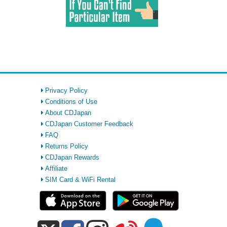
Privacy Policy
Conditions of Use
About CDJapan
CDJapan Customer Feedback
FAQ
Returns Policy
CDJapan Rewards
Affiliate
SIM Card & WiFi Rental