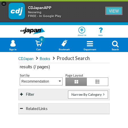
×
CDJapanAPP
VIEW
Neowing
FREE - In Google Play
About Us
Help
0
Sign In
Cart
Bookmark
Department
Search
Product Search
CDJapan
Books
results (
/
pages)
Sort by
Page Layout
Recommendation
Filter
Narrow By Category
Related Links