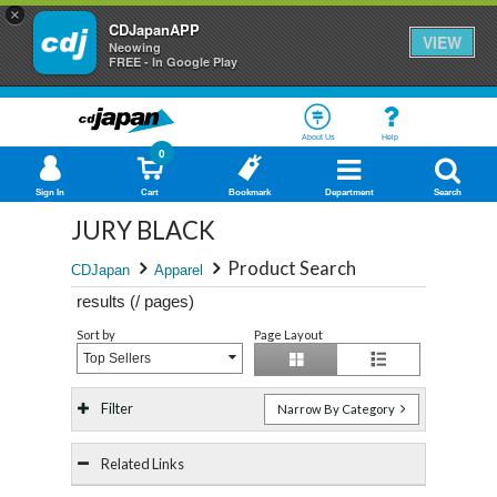
×
CDJapanAPP
VIEW
Neowing
FREE - In Google Play
About Us
Help
0
Sign In
Cart
Bookmark
Department
Search
JURY BLACK
Product Search
CDJapan
Apparel
results (
/
pages)
Sort by
Page Layout
Top Sellers
Filter
Narrow By Category
Related Links