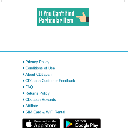
Privacy Policy
Conditions of Use
About CDJapan
CDJapan Customer Feedback
FAQ
Returns Policy
CDJapan Rewards
Affiliate
SIM Card & WiFi Rental