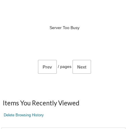
Server Too Busy
/
pages
Prev
Next
Items You Recently Viewed
Delete Browsing History