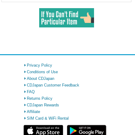
Privacy Policy
Conditions of Use
About CDJapan
CDJapan Customer Feedback
FAQ
Returns Policy
CDJapan Rewards
Affiliate
SIM Card & WiFi Rental