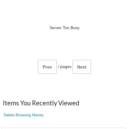
Server Too Busy
/
pages
Prev
Next
Items You Recently Viewed
Delete Browsing History