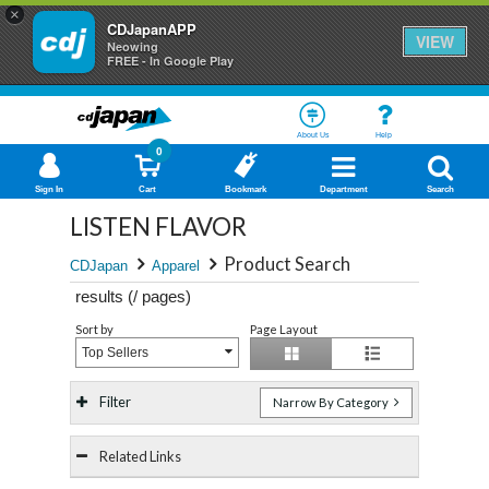
×
CDJapanAPP
VIEW
Neowing
FREE - In Google Play
About Us
Help
0
Sign In
Cart
Bookmark
Department
Search
LISTEN FLAVOR
Product Search
CDJapan
Apparel
results (
/
pages)
Sort by
Page Layout
Top Sellers
Filter
Narrow By Category
Related Links