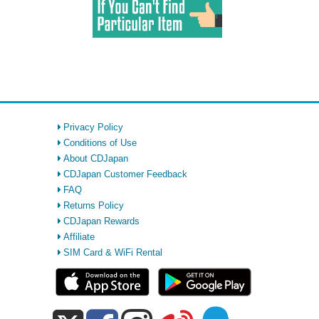
Privacy Policy
Conditions of Use
About CDJapan
CDJapan Customer Feedback
FAQ
Returns Policy
CDJapan Rewards
Affiliate
SIM Card & WiFi Rental