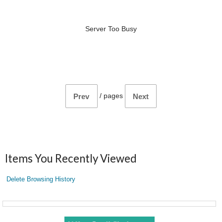
Server Too Busy
/
pages
Prev
Next
Items You Recently Viewed
Delete Browsing History