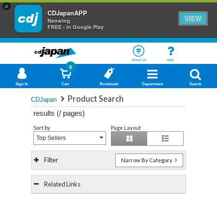
×
CDJapanAPP
VIEW
Neowing
FREE - In Google Play
About Us
Help
0
Sign In
Cart
Bookmark
Department
Search
Product Search
CDJapan
results (
/
pages)
Sort by
Page Layout
Top Sellers
Filter
Narrow By Category
Related Links