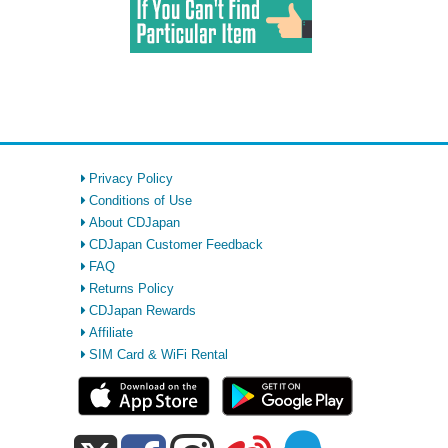
Privacy Policy
Conditions of Use
About CDJapan
CDJapan Customer Feedback
FAQ
Returns Policy
CDJapan Rewards
Affiliate
SIM Card & WiFi Rental