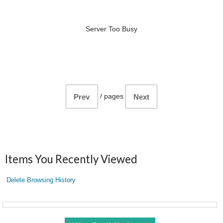
Server Too Busy
/
pages
Prev
Next
Items You Recently Viewed
Delete Browsing History