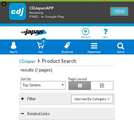
×
CDJapanAPP
VIEW
Neowing
FREE - In Google Play
About Us
Help
0
Sign In
Cart
Bookmark
Department
Search
Product Search
CDJapan
results (
/
pages)
Sort by
Page Layout
Top Sellers
Filter
Narrow By Category
Related Links