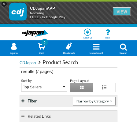
×
CDJapanAPP
VIEW
Neowing
FREE - In Google Play
About Us
Help
0
Sign In
Cart
Bookmark
Department
Search
Product Search
CDJapan
results (
/
pages)
Sort by
Page Layout
Top Sellers
Filter
Narrow By Category
Related Links