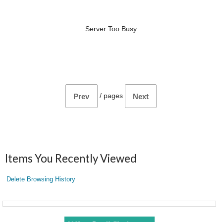
Server Too Busy
/
pages
Prev
Next
Items You Recently Viewed
Delete Browsing History