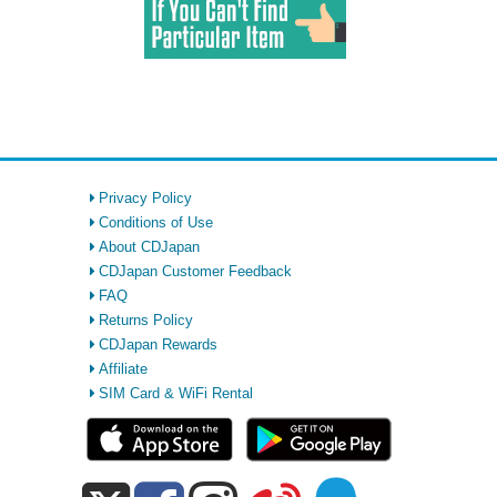
Privacy Policy
Conditions of Use
About CDJapan
CDJapan Customer Feedback
FAQ
Returns Policy
CDJapan Rewards
Affiliate
SIM Card & WiFi Rental