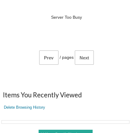
Server Too Busy
/
pages
Prev
Next
Items You Recently Viewed
Delete Browsing History