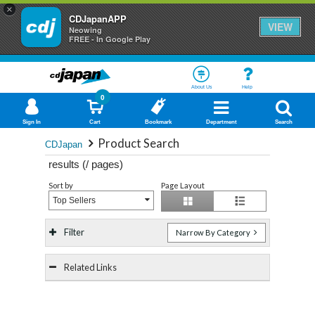
×
CDJapanAPP
VIEW
Neowing
FREE - In Google Play
About Us
Help
0
Sign In
Cart
Bookmark
Department
Search
Product Search
CDJapan
results (
/
pages)
Sort by
Page Layout
Top Sellers
Filter
Narrow By Category
Related Links