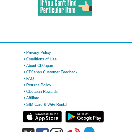
Privacy Policy
Conditions of Use
About CDJapan
CDJapan Customer Feedback
FAQ
Returns Policy
CDJapan Rewards
Affiliate
SIM Card & WiFi Rental