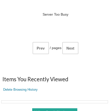
Server Too Busy
/
pages
Prev
Next
Items You Recently Viewed
Delete Browsing History