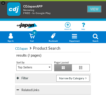
×
CDJapanAPP
VIEW
Neowing
FREE - In Google Play
About Us
Help
0
Sign In
Cart
Bookmark
Department
Search
Product Search
CDJapan
results (
/
pages)
Sort by
Page Layout
Top Sellers
Filter
Narrow By Category
Related Links