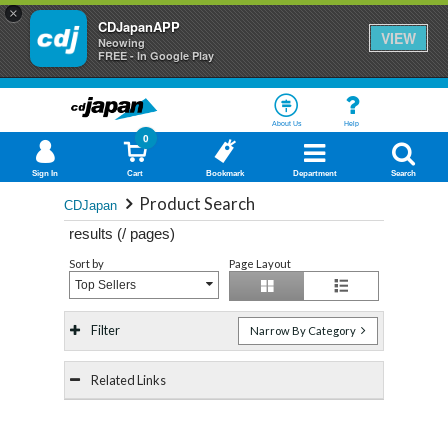
×
CDJapanAPP
VIEW
Neowing
FREE - In Google Play
About Us
Help
0
Sign In
Cart
Bookmark
Department
Search
Product Search
CDJapan
results (
/
pages)
Sort by
Page Layout
Top Sellers
Filter
Narrow By Category
Related Links