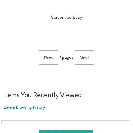
Server Too Busy
/
pages
Prev
Next
Items You Recently Viewed
Delete Browsing History