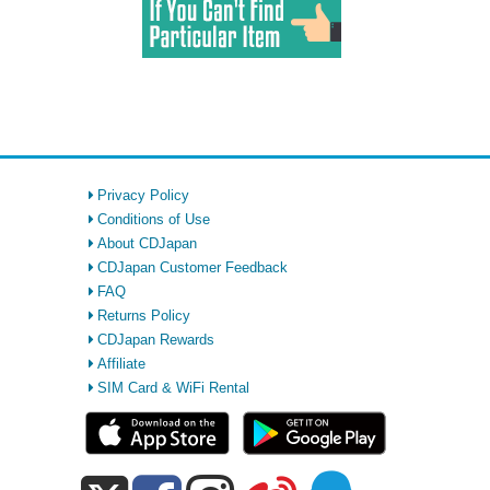
Privacy Policy
Conditions of Use
About CDJapan
CDJapan Customer Feedback
FAQ
Returns Policy
CDJapan Rewards
Affiliate
SIM Card & WiFi Rental