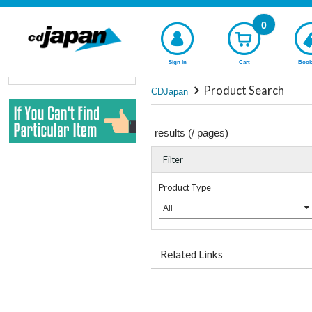
0
Sign In
Cart
Book
Product Search
CDJapan
results (
/
pages)
Filter
Product Type
All
Related Links