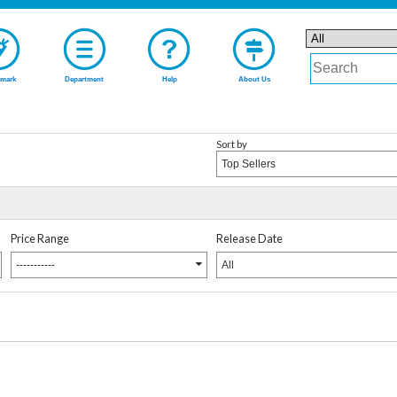
mark
Department
Help
About Us
Sort by
Top Sellers
Price Range
Release Date
-----------
All