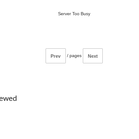
Server Too Busy
/
pages
Prev
Next
iewed