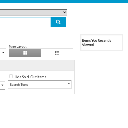
Items You Recently
Viewed
Page Layout
Hide Sold-Out Items
Search Tools