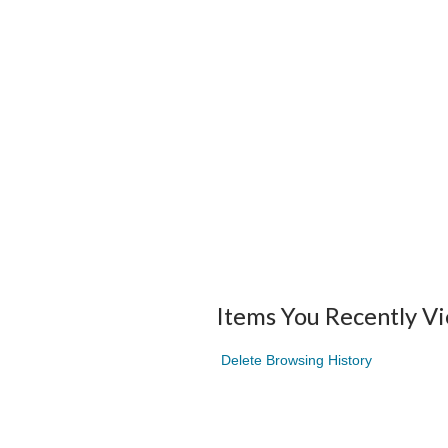
Items You Recently V
Delete Browsing History